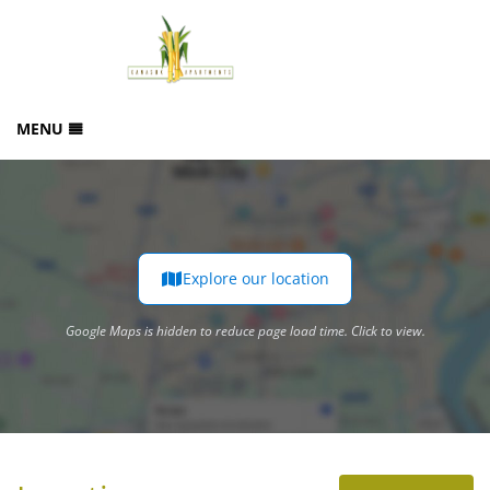
MENU
HOME
BOOK NOW
PHOTO GALLERY
OUR LOCATION
Explore our location
Google Maps is hidden to reduce page load time. Click to view.
GUEST REVIEWS
Google Maps is hidden to reduce page load time. Click to view.
CONTACT US
SITEMAP