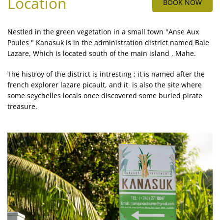
Location
BOOK NOW
Nestled in the green vegetation in a small town "Anse Aux
Poules " Kanasuk is in the administration district named Baie
Lazare, Which is located south of the main island , Mahe.
The histroy of the district is intresting ; it is named after the
french explorer lazare picault, and it is also the site where
some seychelles locals once discovered some buried pirate
treasure.