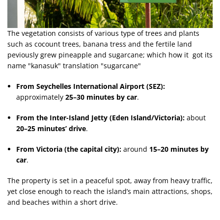
The vegetation consists of various type of trees and plants
such as cocount trees, banana tress and the fertile land
peviously grew pineapple and sugarcane; which how it got its
name "kanasuk" translation "sugarcane"
From Seychelles International Airport (SEZ):
approximately
25–30 minutes by car
.
From the Inter-Island Jetty (Eden Island/Victoria):
about
20–25 minutes’ drive
.
From Victoria (the capital city):
around
15–20 minutes by
car
.
The property is set in a peaceful spot, away from heavy traffic,
yet close enough to reach the island’s main attractions, shops,
and beaches within a short drive.